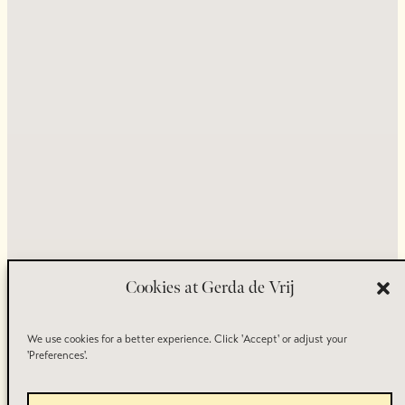
Crafted by
, Inspired by You.
© 2026 Goudsmid Atelier Gerda de Vrij.
Cookies at Gerda de Vrij
We use cookies for a better experience. Click 'Accept' or adjust your
'Preferences'.