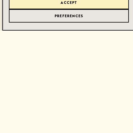
ACCEPT
PREFERENCES
Gerelateerde Juwelen
Ontdek meer unieke stukken die perfect passen bij dit
juweel.