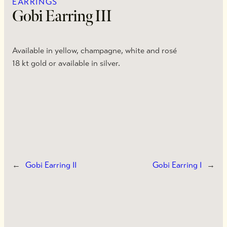
EARRINGS
Gobi Earring III
Available in yellow, champagne, white and rosé
18 kt gold or available in silver.
←
Gobi Earring II
Gobi Earring I
→